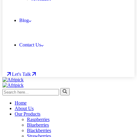
Blog
Contact Us
Let's Talk
Home
About Us
Our Products
Raspberries
Blueberries
Blackberries
Strawberries