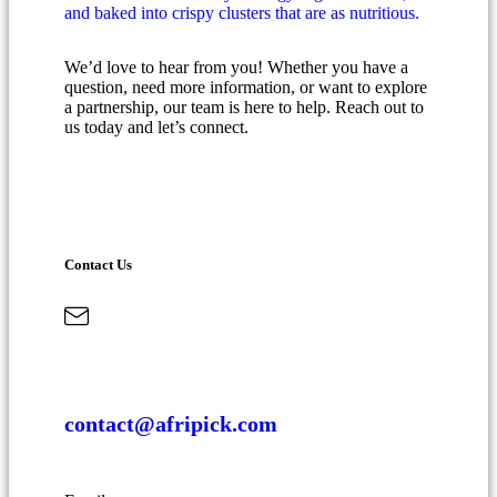
We’d love to hear from you! Whether you have a
question, need more information, or want to explore
a partnership, our team is here to help. Reach out to
us today and let’s connect.
Contact Us
contact@afripick.com