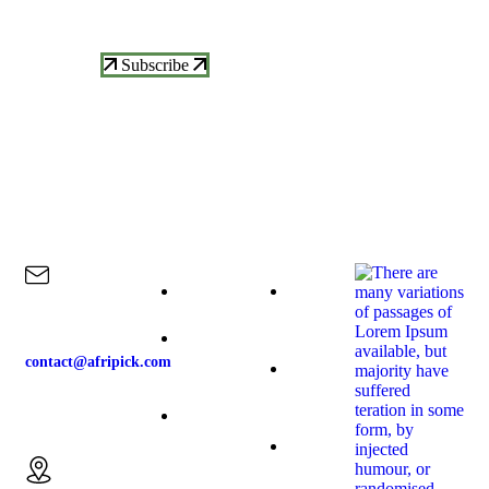
Updates
Subscribe
Contact Us
Explore
Our Products
Our News
Home
Raspberries
contact@afripick.com
About-us
Blueberries
Our
Email us:
Products
Blackberries