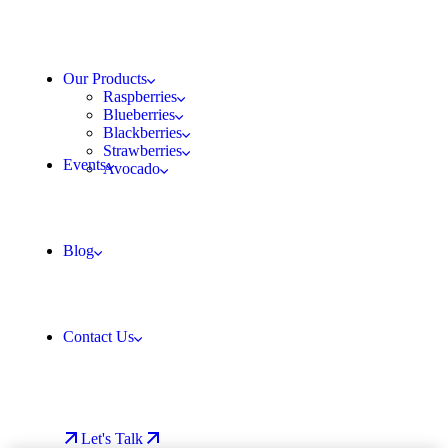
Our Products
Raspberries
Blueberries
Blackberries
Strawberries
Events
Avocado
Blog
Contact Us
Let's Talk