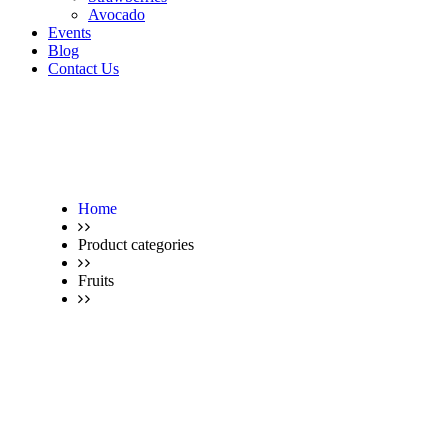
Avocado
Events
Blog
Contact Us
Home
Product categories
Fruits
Avocado – for a healthy life