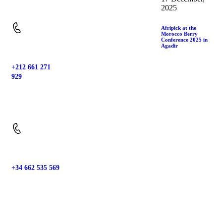
Location:
2025
Afripick at the
Morocco Berry
Conference 2025 in
Agadir
+212 661 271
929
Phone:
+34 662 535 569
Phone: