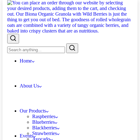
Home
About Us
Our Products
Raspberries
Blueberries
Blackberries
Strawberries
Events
Avocado