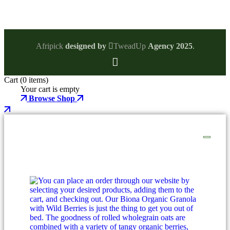
Afripick
designed by
TweadUp
Agency 2025
.
Cart
(0 items)
Your cart is empty
Browse Shop