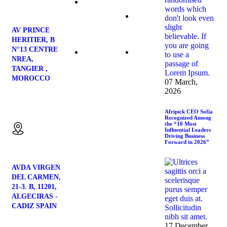
Contact
Us
Strawberries
AV PRINCE
HERITIER, B
N°13 CENTRE
Blog
NREA,
Avocado
TANGIER ,
MOROCCO
07 March,
2026
Location:
Afripick CEO Sofia
Recognized Among
the “10 Most
Influential Leaders
Driving Business
Forward in 2026”
AVDA VIRGEN
DEL CARMEN,
21-3. B, 11201,
ALGECIRAS -
CADIZ SPAIN
17 December,