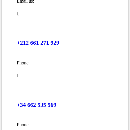
Email us:
+212 661 271 929
Phone
+34 662 535 569
Phone: