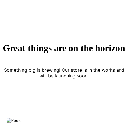
Great things are on the horizon
Something big is brewing! Our store is in the works and
will be launching soon!
Subscrive Our Newsletter To Get More