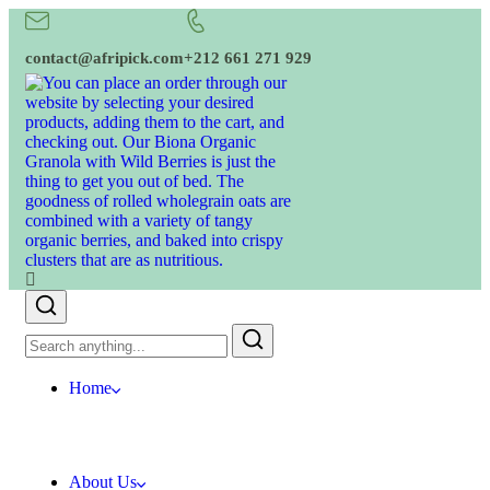
contact@afripick.com
+212 661 271 929
Home
About Us