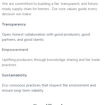
We are committed to building a fair, transparent, and future-
ready supply chain for berries . Our core values guide every
decision we make:.
Transparency
Open, honest collaboration with good producers, good
partners, and good clients
Empowerment
Uplifting producers through knowledge sharing and fair trade
practices
Sustainability
Eco-conscious practices that respect the environment and
ensure long-term viability