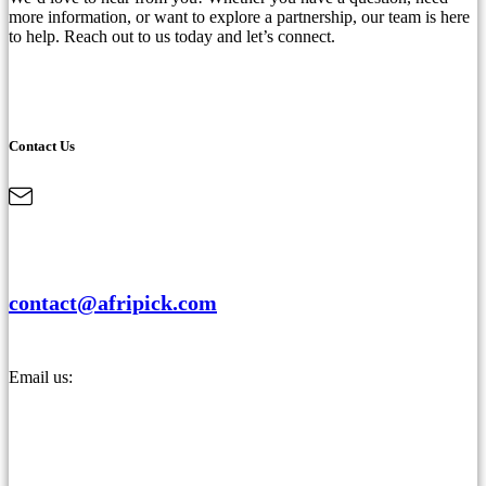
more information, or want to explore a partnership, our team is here
to help. Reach out to us today and let’s connect.
Contact Us
contact@afripick.com
Email us: