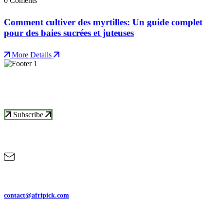
0 Coments
Comment cultiver des myrtilles: Un guide complet
pour des baies sucrées et juteuses
More Details
Subscrive Our Newsletter To Get More
Updates
Subscribe
Contact Us
contact@afripick.com