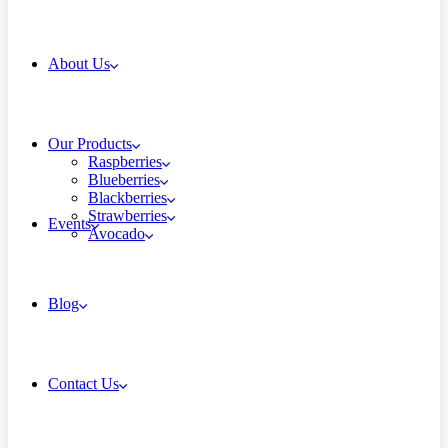
About Us
Our Products
Raspberries
Blueberries
Blackberries
Strawberries
Events
Avocado
Blog
Contact Us