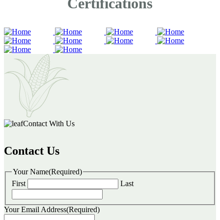
Certifications
Contact With Us
Contact Us
Your Name
(Required)
First
Last
Your Email Address
(Required)