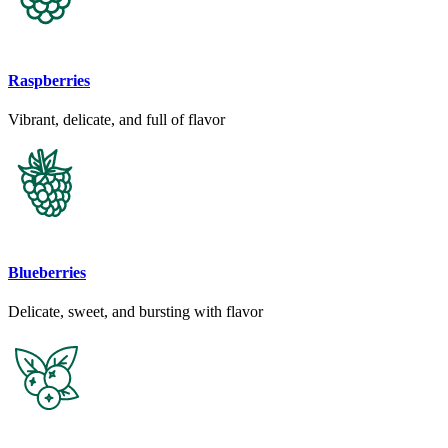
Raspberries
Vibrant, delicate, and full of flavor
Blueberries
Delicate, sweet, and bursting with flavor