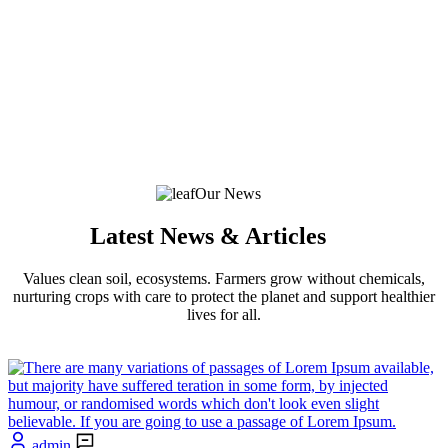
Our News
Latest News & Articles
Values clean soil, ecosystems. Farmers grow without chemicals,
nurturing crops with care to protect the planet and support healthier
lives for all.
admin