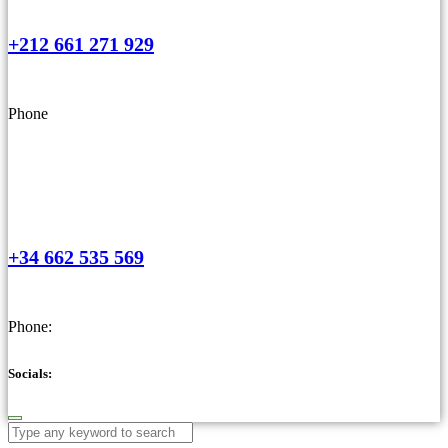
+212 661 271 929
Phone
+34 662 535 569
Phone:
Socials: