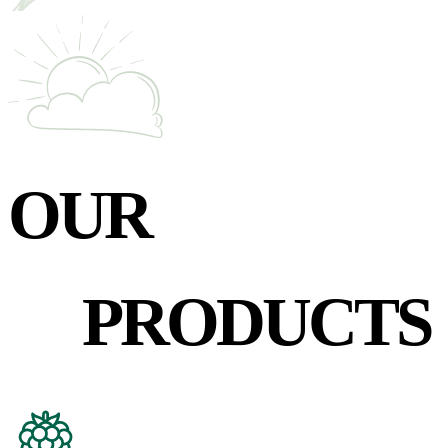
OUR
PRODUCTS