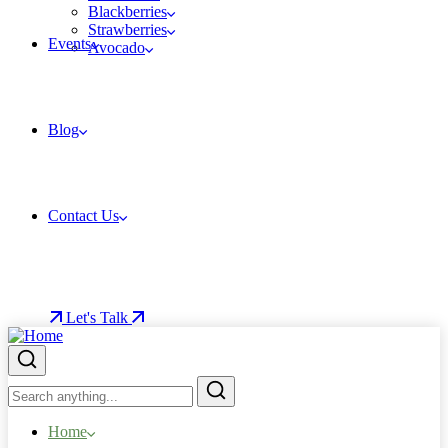
Blackberries
Strawberries
Events
Avocado
Blog
Contact Us
Let's Talk
Home