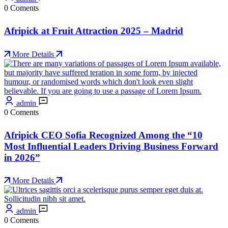
0 Coments
Afripick at Fruit Attraction 2025 – Madrid
More Details
admin
0 Coments
Afripick CEO Sofia Recognized Among the “10
Most Influential Leaders Driving Business Forward
in 2026”
More Details
admin
0 Coments