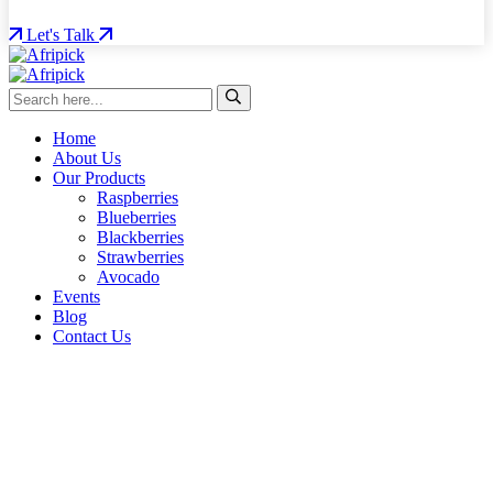
Let's Talk
Home
About Us
Our Products
Raspberries
Blueberries
Blackberries
Strawberries
Avocado
Events
Blog
Contact Us
From farm to table – quality, traceability, and excellence.
AFRIPICK
ROOTED