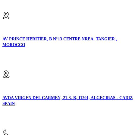
Email us:
AV PRINCE HERITIER, B N°13 CENTRE NREA, TANGIER ,
MOROCCO
Location:
AVDA VIRGEN DEL CARMEN, 21-3. B, 11201, ALGECIRAS - CADIZ
SPAIN
Location: