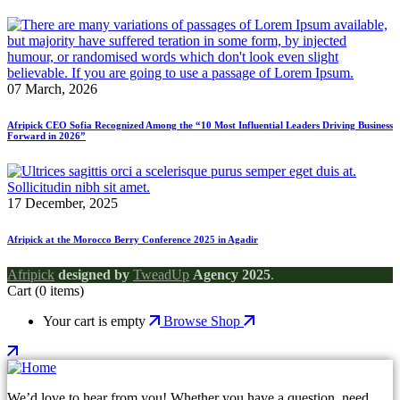
07 March, 2026
Afripick CEO Sofia Recognized Among the “10 Most Influential Leaders Driving Business
Forward in 2026”
17 December, 2025
Afripick at the Morocco Berry Conference 2025 in Agadir
Afripick
designed by
TweadUp
Agency 2025
.
Cart
(0 items)
Your cart is empty
Browse Shop
We’d love to hear from you! Whether you have a question, need