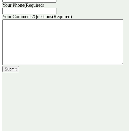
Your Phone
(Required)
Your Comments/Questions
(Required)