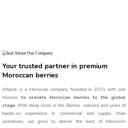
GLOBALLY.
View Our Products
Our Brochure
About Our Company
Your trusted partner in premium
Moroccan berries
Afripick is a Moroccan company founded in 2021 with one
mission:
to elevate Moroccan berries to the global
stage
. With deep roots in the Berries industry and years of
hands-on experience in commercial and supply chain
operations, we grow to deliver the best of Morocco’s