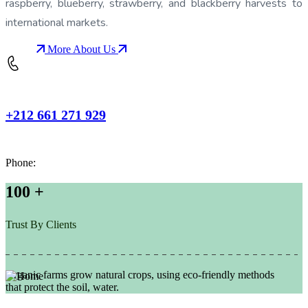
raspberry, blueberry, strawberry, and blackberry harvests to
international markets.
More About Us
+212 661 271 929
Phone:
100
+
Trust By Clients
Organic farms grow natural crops, using eco-friendly methods
that protect the soil, water.