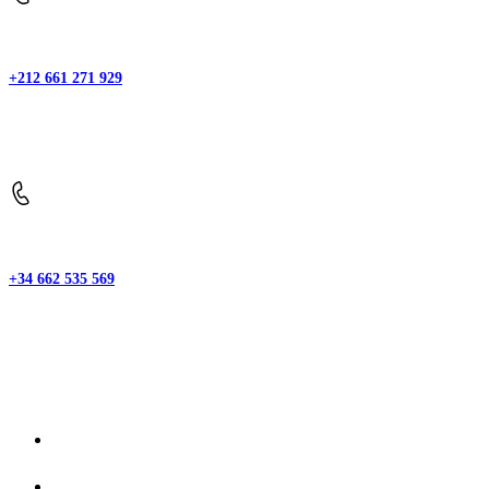
+212 661 271 929
Phone:
+34 662 535 569
Phone:
Explore
Home
About-us