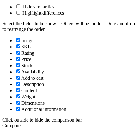
Hide similarities
Highlight differences
Select the fields to be shown. Others will be hidden. Drag and drop
to rearrange the order.
Image
SKU
Rating
Price
Stock
Availability
Add to cart
Description
Content
Weight
Dimensions
Additional information
Click outside to hide the comparison bar
Compare