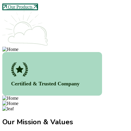
Our Products
Certified & Trusted Company
Our Mission & Values