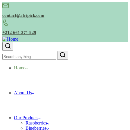
contact@afripick.com
+212 661 271 929
Home
About Us
Our Products
Raspberries
Blueberries