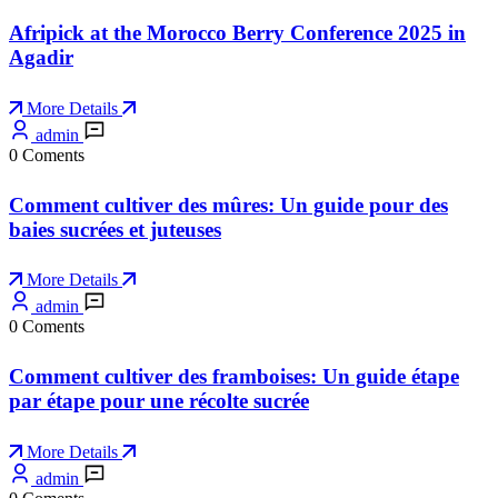
Afripick at the Morocco Berry Conference 2025 in
Agadir
More Details
admin
0 Coments
Comment cultiver des mûres: Un guide pour des
baies sucrées et juteuses
More Details
admin
0 Coments
Comment cultiver des framboises: Un guide étape
par étape pour une récolte sucrée
More Details
admin