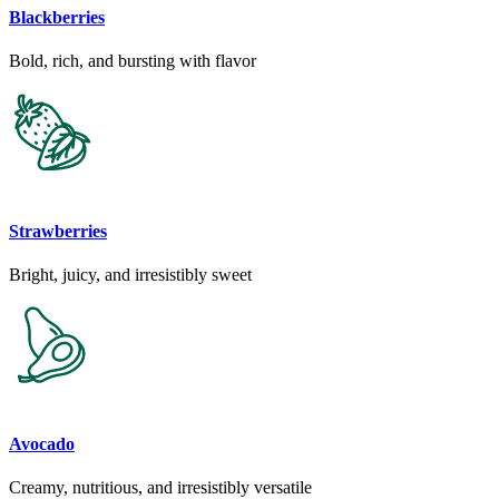
Blackberries
Bold, rich, and bursting with flavor
Strawberries
Bright, juicy, and irresistibly sweet
Avocado
Creamy, nutritious, and irresistibly versatile