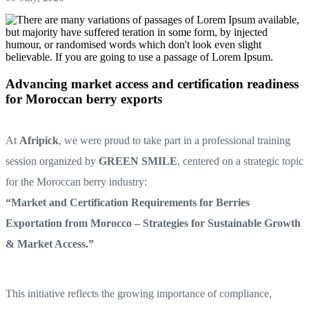
Advancing market access and certification readiness
for Moroccan berry exports
At
Afripick
, we were proud to take part in a professional training
session organized by
GREEN SMILE
, centered on a strategic topic
for the Moroccan berry industry:
“Market and Certification Requirements for Berries
Exportation from Morocco – Strategies for Sustainable Growth
& Market Access.”
This initiative reflects the growing importance of compliance,