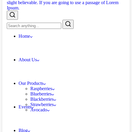
Home
About Us
Our Products
Raspberries
Blueberries
Blackberries
Strawberries
Events
Avocado
Blog