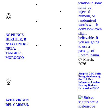
Blueberries
Our
Email us:
Products
Blackberries
Contact
Us
Strawberries
AV PRINCE
HERITIER, B
N°13 CENTRE
Blog
NREA,
Avocado
TANGIER ,
MOROCCO
07 March,
2026
Location:
Afripick CEO Sofia
Recognized Among
the “10 Most
Influential Leaders
Driving Business
Forward in 2026”
AVDA VIRGEN
DEL CARMEN,