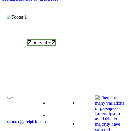
Subscrive Our Newsletter To Get More
Updates
Subscribe
Contact Us
Explore
Our Products
Our News
Home
Raspberries
contact@afripick.com
About-us