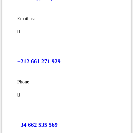
Email us:
+212 661 271 929
Phone
+34 662 535 569