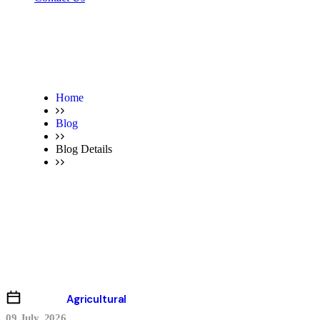
Home
Blog
Blog Details
Blog Details
Agricultural
09 July, 2026