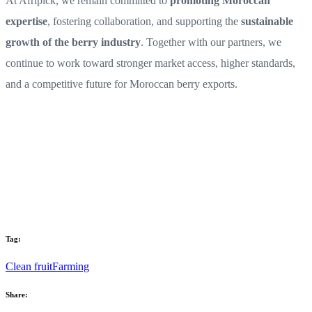
At Afripick, we remain committed to
promoting Moroccan
expertise
, fostering collaboration, and supporting the
sustainable
growth of the berry industry
. Together with our partners, we
continue to work toward stronger market access, higher standards,
and a competitive future for Moroccan berry exports.
Tag:
Clean fruit
Farming
Share: