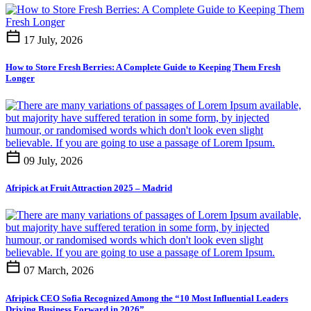
17 July, 2026
How to Store Fresh Berries: A Complete Guide to Keeping Them Fresh
Longer
09 July, 2026
Afripick at Fruit Attraction 2025 – Madrid
07 March, 2026
Afripick CEO Sofia Recognized Among the “10 Most Influential Leaders
Driving Business Forward in 2026”