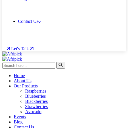
Contact Us
Let's Talk
Home
About Us
Our Products
Raspberries
Blueberries
Blackberries
Strawberries
Avocado
Events
Blog
Contact Us