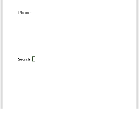
Phone:
Socials: