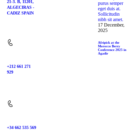
21-3. B, 11201,
ALGECIRAS -
CADIZ SPAIN
17 December,
Location:
2025
Afripick at the
Morocco Berry
Conference 2025 in
Agadir
+212 661 271
929
Phone:
+34 662 535 569