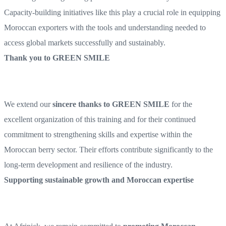
Capacity-building initiatives like this play a crucial role in equipping
Moroccan exporters with the tools and understanding needed to
access global markets successfully and sustainably.
Thank you to GREEN SMILE
We extend our
sincere thanks to GREEN SMILE
for the
excellent organization of this training and for their continued
commitment to strengthening skills and expertise within the
Moroccan berry sector. Their efforts contribute significantly to the
long-term development and resilience of the industry.
Supporting sustainable growth and Moroccan expertise