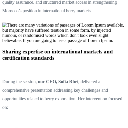
quality assurance, and structured market access in strengthening
Morocco’s position in international berry markets.
Sharing expertise on international markets and
certification standards
During the session,
our CEO, Sofia Rbei
, delivered a
comprehensive presentation addressing key challenges and
opportunities related to berry exportation. Her intervention focused
on: