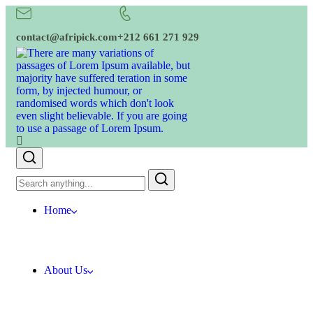
contact@afripick.com
+212 661 271 929
Home
About Us