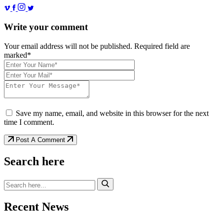
Write your comment
Your email address will not be published. Required field are
marked*
Save my name, email, and website in this browser for the next
time I comment.
Post A Comment
Search here
Recent News