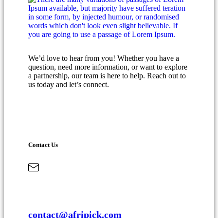
We’d love to hear from you! Whether you have a
question, need more information, or want to explore
a partnership, our team is here to help. Reach out to
us today and let’s connect.
Contact Us
contact@afripick.com