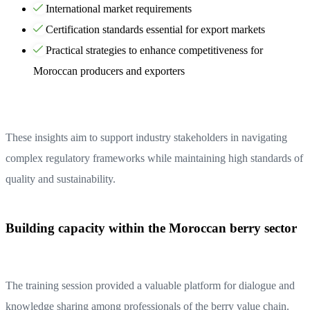
International market requirements
Certification standards essential for export markets
Practical strategies to enhance competitiveness for
Moroccan producers and exporters
These insights aim to support industry stakeholders in navigating
complex regulatory frameworks while maintaining high standards of
quality and sustainability.
Building capacity within the Moroccan berry sector
The training session provided a valuable platform for dialogue and
knowledge sharing among professionals of the berry value chain.