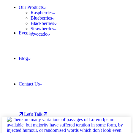
Our Products
Raspberries
Blueberries
Blackberries
Strawberries
Events
Avocado
Blog
Contact Us
Let's Talk