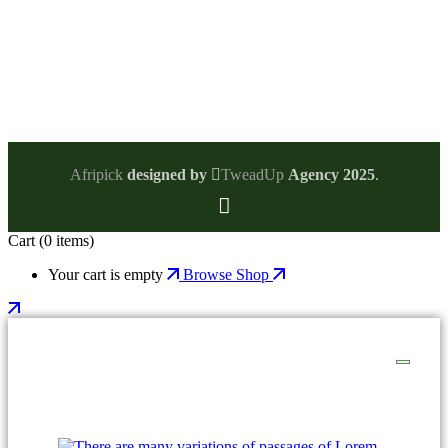
Phone:
Afripick
designed by
TweadUp
Agency 2025
.
Cart
(0 items)
Your cart is empty
Browse Shop